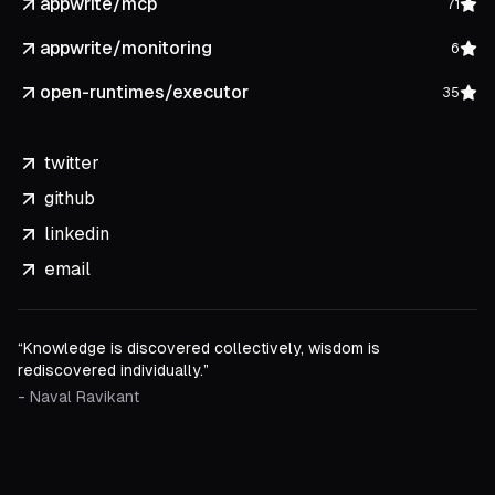
appwrite/mcp
71
appwrite/monitoring
6
open-runtimes/executor
35
twitter
github
linkedin
email
“Knowledge is discovered collectively, wisdom is
rediscovered individually.”
- Naval Ravikant