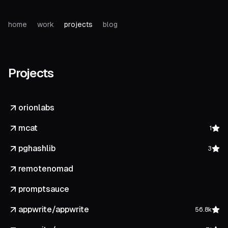
home
work
projects
blog
Projects
orionlabs
mcat
1
pghashlib
3
remotenomad
promptsauce
appwrite/appwrite
56.8k