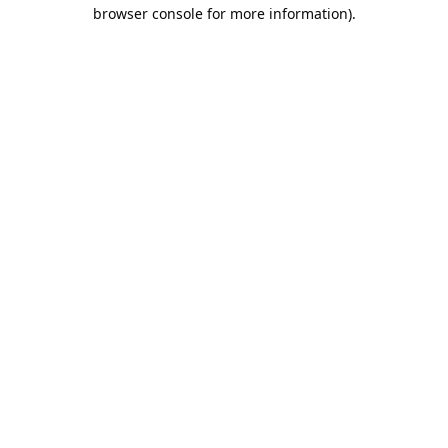
browser console for more information).